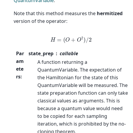
QuantumVariable
.
Note that this method measures the
hermitized
version of the operator:
H
=
(
O
+
O
†
)
/
2
Par
state_prep
callable
am
A function returning a
ete
QuantumVariable. The expectation of
rs
:
the Hamiltonian for the state of this
QuantumVariable will be measured. The
state preparation function can only take
classical values as arguments. This is
because a quantum value would need
to be copied for each sampling
iteration, which is prohibited by the no-
cloning theorem.