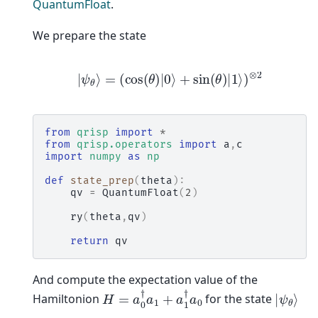
QuantumFloat
.
We prepare the state
|
ψ
θ
⟩
=
(
cos
(
θ
)
|
0
⟩
+
sin
(
θ
)
|
1
⟩
)
⊗
2
from
qrisp
import
*
from
qrisp.operators
import
a
,
c
import
numpy
as
np
def
state_prep
(
theta
):
qv
=
QuantumFloat
(
2
)
ry
(
theta
,
qv
)
return
qv
And compute the expectation value of the
H
=
a
0
†
a
1
+
a
1
†
a
0
|
ψ
θ
⟩
Hamiltonion
for the state