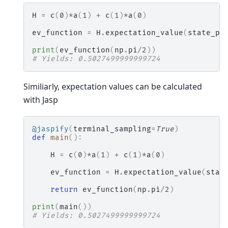
H
=
c
(
0
)
*
a
(
1
)
+
c
(
1
)
*
a
(
0
)
ev_function
=
H
.
expectation_value
(
state_pr
print
(
ev_function
(
np
.
pi
/
2
))
# Yields: 0.5027499999999724
Similiarly, expectation values can be calculated
with Jasp
@jaspify
(
terminal_sampling
=
True
)
def
main
():
H
=
c
(
0
)
*
a
(
1
)
+
c
(
1
)
*
a
(
0
)
ev_function
=
H
.
expectation_value
(
stat
return
ev_function
(
np
.
pi
/
2
)
print
(
main
())
# Yields: 0.5027499999999724