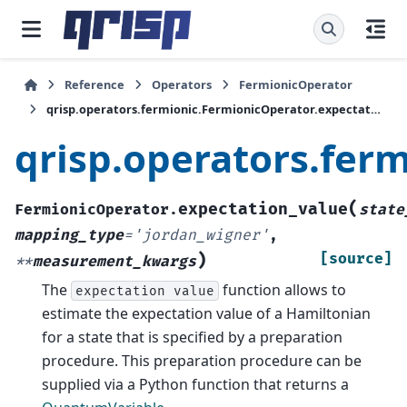
Reference
Operators
FermionicOperator
qrisp.operators.fermionic.FermionicOperator.expectation_value
qrisp.operators.fer
(
expectation_value
FermionicOperator.
state
mapping_type
=
'jordan_wigner'
,
)
[source]
**
measurement_kwargs
The
function allows to
expectation
value
estimate the expectation value of a Hamiltonian
for a state that is specified by a preparation
procedure. This preparation procedure can be
supplied via a Python function that returns a