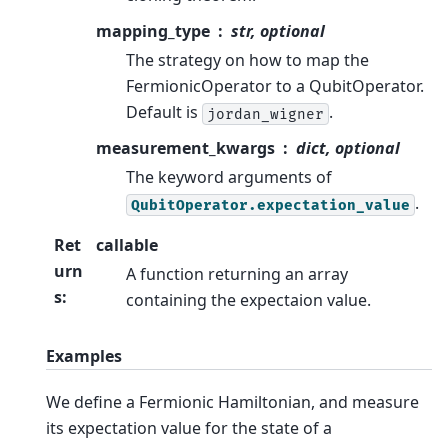
mapping_type
str, optional
The strategy on how to map the
FermionicOperator to a QubitOperator.
Default is
.
jordan_wigner
measurement_kwargs
dict, optional
The keyword arguments of
.
QubitOperator.expectation_value
Ret
callable
urn
A function returning an array
s
:
containing the expectaion value.
Examples
We define a Fermionic Hamiltonian, and measure
its expectation value for the state of a