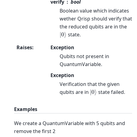
verify
bool
Boolean value which indicates
wether Qrisp should verify that
the reduced qubits are in the
|
0
⟩
state.
Raises
:
Exception
Qubits not present in
QuantumVariable.
Exception
Verification that the given
|
0
⟩
qubits are in
state failed.
Examples
We create a QuantumVariable with 5 qubits and
remove the first 2