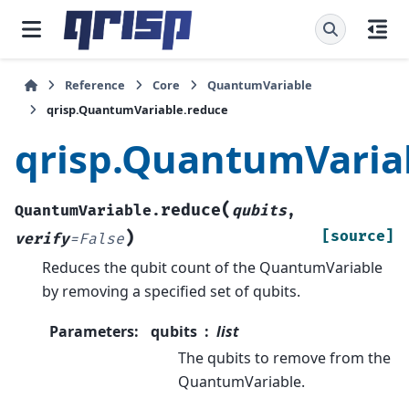
Reference
Core
QuantumVariable
qrisp.QuantumVariable.reduce
qrisp.QuantumVaria
(
reduce
QuantumVariable.
qubits
,
)
[source]
verify
=
False
Reduces the qubit count of the QuantumVariable
by removing a specified set of qubits.
Parameters
:
qubits
list
The qubits to remove from the
QuantumVariable.