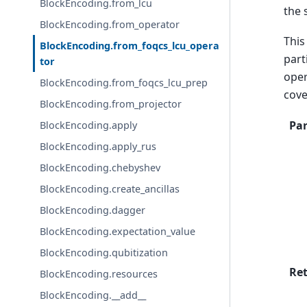
BlockEncoding.from_lcu
the 
BlockEncoding.from_operator
This
BlockEncoding.from_foqcs_lcu_opera
part
tor
oper
BlockEncoding.from_foqcs_lcu_prep
cove
BlockEncoding.from_projector
Pa
BlockEncoding.apply
BlockEncoding.apply_rus
BlockEncoding.chebyshev
BlockEncoding.create_ancillas
BlockEncoding.dagger
BlockEncoding.expectation_value
BlockEncoding.qubitization
Re
BlockEncoding.resources
BlockEncoding.__add__