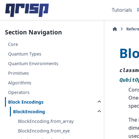
Tutorials
Refer
Section Navigation
Core
Bl
Quantum Types
Quantum Environments
classm
Primitives
QubitO
Algorithms
Cons
Operators
One-
Block Encodings
spec
BlockEncoding
The 
BlockEncoding.from_array
dime
BlockEncoding.from_eye
used