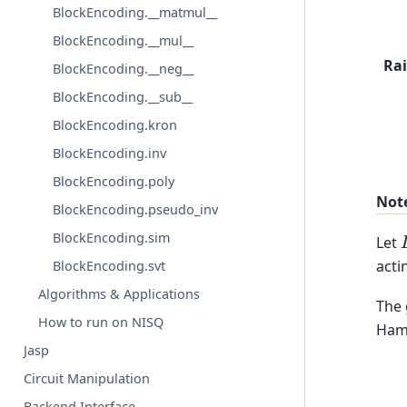
BlockEncoding.__matmul__
BlockEncoding.__mul__
Rai
BlockEncoding.__neg__
BlockEncoding.__sub__
BlockEncoding.kron
BlockEncoding.inv
BlockEncoding.poly
Not
BlockEncoding.pseudo_inv
BlockEncoding.sim
Let
acti
BlockEncoding.svt
Algorithms & Applications
The 
How to run on NISQ
Hami
Jasp
Circuit Manipulation
Backend Interface