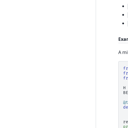
Exa
A mi
f
f
f
H
B
@
d
r
p