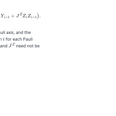
i
Y
i
+
1
+
J
Z
Z
i
Z
i
+
1
)
.
uli axis, and the
i
in
for each Pauli
J
Z
, and
need not be