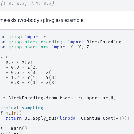
 {1.0: 0.5, 2.0: 0.5}
me-axis two-body spin-glass example:
rom
qrisp
import
*
rom
qrisp.block_encodings
import
BlockEncoding
rom
qrisp.operators
import
X
,
Y
,
Z
=
(
0.7
*
X
(
0
)
-
0.3
*
Z
(
2
)
+
0.5
*
X
(
0
)
*
X
(
1
)
+
1.2
*
Y
(
1
)
*
Y
(
3
)
-
0.8
*
Z
(
0
)
*
Z
(
3
)
E
=
BlockEncoding
.
from_foqcs_lcu_operator
(
H
)
terminal_sampling
ef
main
():
return
BE
.
apply_rus
(
lambda
:
QuantumFloat
(
4
))()
es
=
main
()
rint
(
res
)