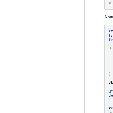
#
A sa
f
f
f
H
)
B
@
d
r
p