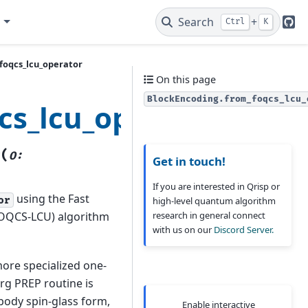
e
Search
+
Ctrl
K
Git
foqcs_lcu_operator
On this page
BlockEncoding.from_foqcs_lcu_
cs_lcu_operator
(
r
O
:
Get in touch!
If you are interested in Qrisp or
using the Fast
or
high-level quantum algorithm
research in general connect
(FOQCS-LCU) algorithm
with us on our
Discord Server.
more specialized one-
g PREP routine is
body spin-glass form,
Enable interactive