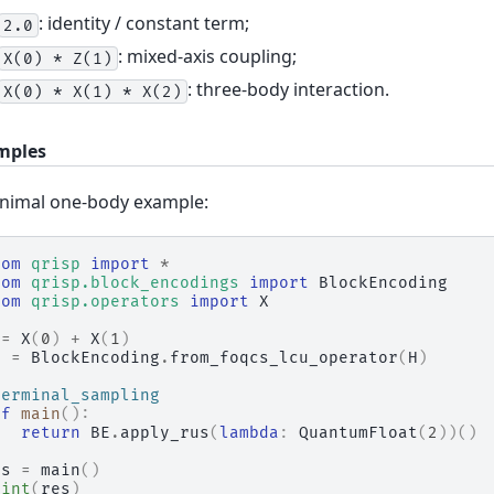
: identity / constant term;
2.0
: mixed-axis coupling;
X(0)
*
Z(1)
: three-body interaction.
X(0)
*
X(1)
*
X(2)
mples
nimal one-body example:
rom
qrisp
import
*
rom
qrisp.block_encodings
import
BlockEncoding
rom
qrisp.operators
import
X
=
X
(
0
)
+
X
(
1
)
E
=
BlockEncoding
.
from_foqcs_lcu_operator
(
H
)
terminal_sampling
ef
main
():
return
BE
.
apply_rus
(
lambda
:
QuantumFloat
(
2
))()
es
=
main
()
rint
(
res
)