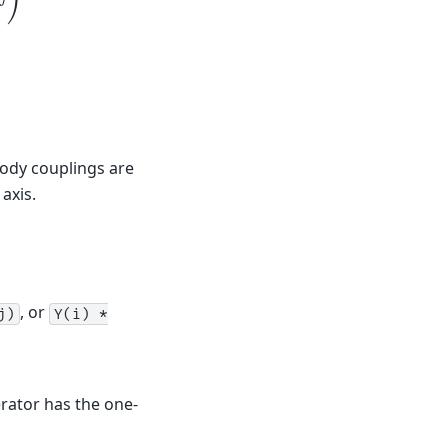
body couplings are
axis.
, or
j)
Y(i)
*
rator has the one-