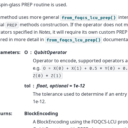
spin-glass PREP routine is used.
 method uses more general
inter
from_foqcs_lcu_prep()
ial
methods construction. If the operator does not 
PREP
ators specified in
Notes
, it will require its own custom PRE
red in more detail in
documentat
from_foqcs_lcu_prep()
rameters
:
O
QubitOperator
Operator to encode, supported operators a
e.g.
O
=
X(0)
+
X(1)
+
0.5
*
Y(0)
+
0.
Z(0)
*
Z(1)
tol
float, optional = 1e-12
The tolerance used to determine if an entry 
1e-12.
turns
:
BlockEncoding
A BlockEncoding using the FOQCS-LCU proto