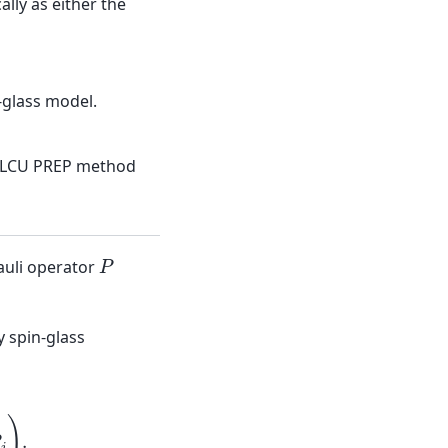
lly as either the
-glass model.
-LCU PREP method
P
auli operator
 spin-glass
P
i
P
j
)
.