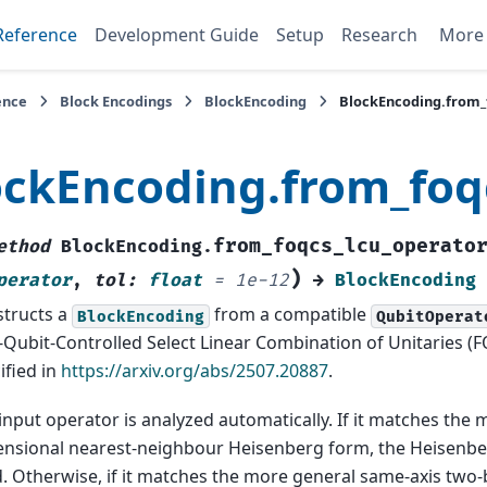
Reference
Development Guide
Setup
Research
Mor
ence
Block Encodings
BlockEncoding
BlockEncoding.from_
ockEncoding.from_foq
from_foqcs_lcu_operato
ethod
BlockEncoding.
)
perator
,
tol
:
float
=
1e-12
→
BlockEncoding
tructs a
from a compatible
BlockEncoding
QubitOperat
Qubit-Controlled Select Linear Combination of Unitaries 
ified in
https://arxiv.org/abs/2507.20887
.
input operator is analyzed automatically. If it matches the 
nsional nearest-neighbour Heisenberg form, the Heisenber
. Otherwise, if it matches the more general same-axis two-