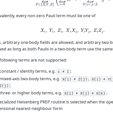
valently, every non-zero Pauli term must be one of
X
i
,
Y
i
,
Z
i
,
X
i
X
j
,
Y
i
Y
j
,
Z
i
Z
j
.
, arbitrary one-body fields are allowed, and arbitrary two-
wed as long as both Paulis in a two-body term use the same 
following terms are not supported:
constant / identity terms, e.g.
;
c
*
I
mixed-axis two-body terms, e.g.
,
X(i)
*
Z(j)
X(i)
*
Y(
;
Z(j)
three- or higher-body terms, e.g.
.
X(i)
*
X(j)
*
X(k)
ecialized Heisenberg PREP routine is selected when the ope
nsional nearest-neighbour form