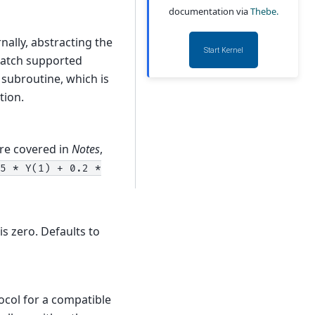
documentation via
Thebe.
nally, abstracting the
Start Kernel
match supported
P subroutine, which is
ion.
re covered in
Notes
,
5
*
Y(1)
+
0.2
*
is zero. Defaults to
col for a compatible