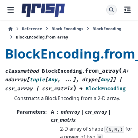
Reference
Block Encodings
BlockEncoding
BlockEncoding.from_array
BlockEncoding.from
(
from_array
classmethod
BlockEncoding.
A
:
ndarray
[
tuple
[
Any
,
...
]
,
dtype
[
Any
]
]
|
)
csr_array
|
csr_matrix
→
BlockEncoding
Constructs a BlockEncoding from a 2-D array.
Parameters
:
A
ndarray | csr_array |
csr_matrix
2-D array of shape
for
(N,N,)
a power of two
.
N