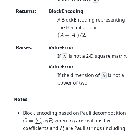
Returns
:
BlockEncoding
A BlockEncoding representing
the Hermitian part
(
A
+
A
†
)
/
2
.
Raises
:
ValueError
If
is not a 2-D square matrix.
A
ValueError
If the dimension of
is not a
A
power of two.
Notes
Block encoding based on Pauli decomposition
O
=
∑
i
α
i
P
i
α
i
where
are real positive
P
i
coefficients and
are Pauli strings (including