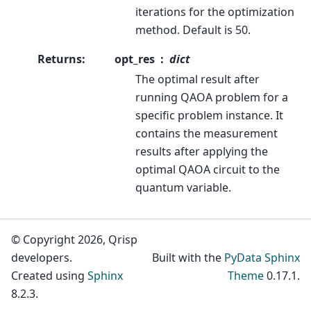
iterations for the optimization
method. Default is 50.
Returns
:
opt_res
dict
The optimal result after
running QAOA problem for a
specific problem instance. It
contains the measurement
results after applying the
optimal QAOA circuit to the
quantum variable.
© Copyright 2026, Qrisp
developers.
Built with the
PyData Sphinx
Created using
Sphinx
Theme
0.17.1.
8.2.3.