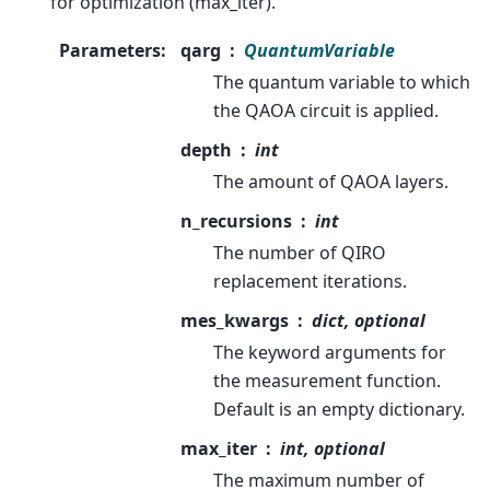
for optimization (max_iter).
Parameters
:
qarg
QuantumVariable
The quantum variable to which
the QAOA circuit is applied.
depth
int
The amount of QAOA layers.
n_recursions
int
The number of QIRO
replacement iterations.
mes_kwargs
dict, optional
The keyword arguments for
the measurement function.
Default is an empty dictionary.
max_iter
int, optional
The maximum number of