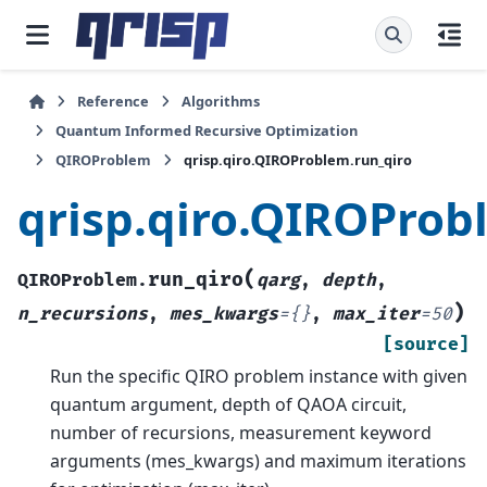
Reference
Algorithms
Quantum Informed Recursive Optimization
QIROProblem
qrisp.qiro.QIROProblem.run_qiro
qrisp.qiro.QIROProb
(
run_qiro
QIROProblem.
qarg
,
depth
,
)
n_recursions
,
mes_kwargs
=
{}
,
max_iter
=
50
[source]
Run the specific QIRO problem instance with given
quantum argument, depth of QAOA circuit,
number of recursions, measurement keyword
arguments (mes_kwargs) and maximum iterations