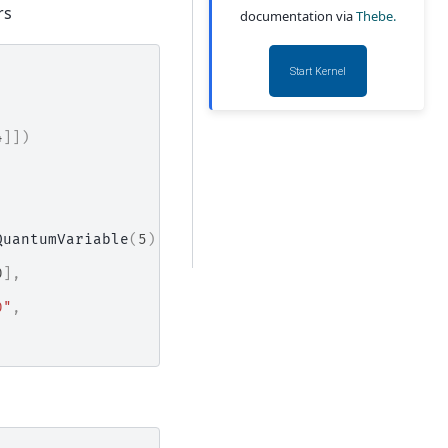
rs
documentation via
Thebe.
Start Kernel
4
]])
QuantumVariable
(
5
),
0
],
0"
,