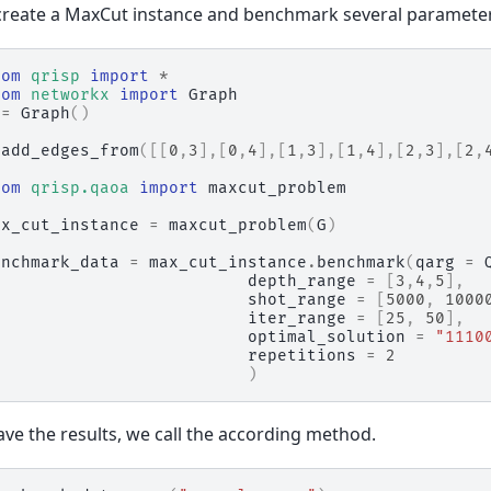
reate a MaxCut instance and benchmark several paramete
rom
qrisp
import
*
rom
networkx
import
Graph
=
Graph
()
.
add_edges_from
([[
0
,
3
],[
0
,
4
],[
1
,
3
],[
1
,
4
],[
2
,
3
],[
2
,
rom
qrisp.qaoa
import
maxcut_problem
ax_cut_instance
=
maxcut_problem
(
G
)
enchmark_data
=
max_cut_instance
.
benchmark
(
qarg
=
depth_range
=
[
3
,
4
,
5
],
shot_range
=
[
5000
,
1000
iter_range
=
[
25
,
50
],
optimal_solution
=
"1110
repetitions
=
2
)
ave the results, we call the according method.