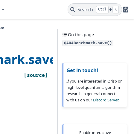
e
Search
+
Ctrl
K
Git
thm
On this page
QAOABenchmark.save()
ark.save
Get in touch!
[source]
If you are interested in Qrisp or
high-level quantum algorithm
research in general connect
with us on our
Discord Server.
Enable interactive