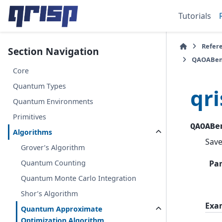
Tutorials
Refer
Section Navigation
QAOABen
Core
Quantum Types
qr
Quantum Environments
Primitives
QAOABe
Algorithms
Save
Grover’s Algorithm
Quantum Counting
Pa
Quantum Monte Carlo Integration
Shor’s Algorithm
Exa
Quantum Approximate
Optimization Algorithm