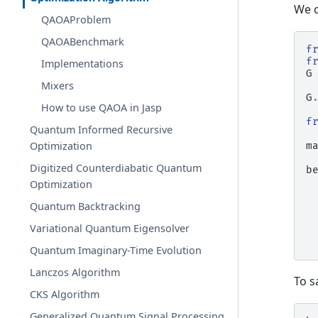
We c
QAOAProblem
QAOABenchmark
f
f
Implementations
G
Mixers
G
How to use QAOA in Jasp
f
Quantum Informed Recursive
Optimization
m
Digitized Counterdiabatic Quantum
b
Optimization
Quantum Backtracking
Variational Quantum Eigensolver
Quantum Imaginary-Time Evolution
Lanczos Algorithm
To s
CKS Algorithm
Generalized Quantum Signal Processing