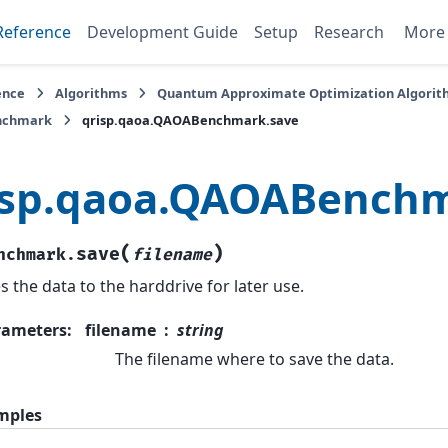
Reference
Development Guide
Setup
Research
Mor
ence
Algorithms
Quantum Approximate Optimization Algori
chmark
qrisp.qaoa.QAOABenchmark.save
isp.qaoa.QAOABenchm
(
)
save
nchmark.
filename
s the data to the harddrive for later use.
rameters
:
filename
string
The filename where to save the data.
mples