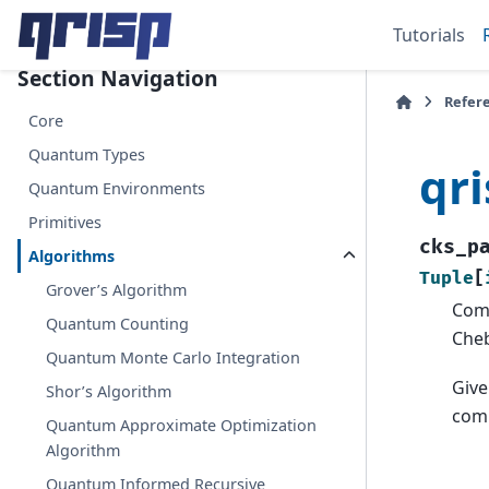
Tutorials
Section Navigation
Refer
Core
Quantum Types
qr
Quantum Environments
Primitives
cks_p
Algorithms
Tuple
[
Grover’s Algorithm
Com
Quantum Counting
Che
Quantum Monte Carlo Integration
Give
Shor’s Algorithm
com
Quantum Approximate Optimization
Algorithm
Quantum Informed Recursive