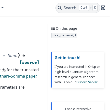
e
Search
+
Ctrl
K
Git
On this page
cks_params()
)
=
None
→
Get in touch!
[source]
If you are interested in Qrisp or
j
0
r
for the truncated
high-level quantum algorithm
othari–Somma paper
.
research in general connect
with us on our
Discord Server.
arameters are
Enable interactive