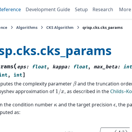
Reference
Development Guide
Setup
Research
Mor
ence
Algorithms
CKS Algorithm
qrisp.cks.cks_params
isp.cks.cks_params
(
arams
eps
:
float
,
kappa
:
float
,
max_beta
:
int
int
,
int
]
β
putes the complexity parameter
and the truncation orde
1
/
x
byshev approximation of
, as described in the
Childs–K
κ
ϵ
n the condition number
and the target precision
, the p
puted as:
β
=
κ
2
log
(
κ
ϵ
)
,
j
0
=
β
log
(
4
β
ϵ
)
.