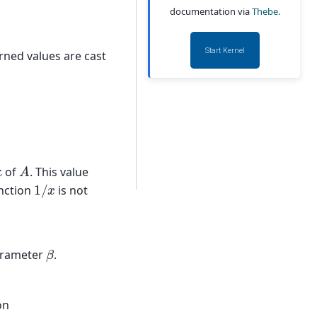
documentation via
Thebe.
Start Kernel
urned values are cast
A
κ
of
. This value
1
/
x
unction
is not
β
arameter
.
on