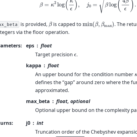
min
(
β
,
β
max
)
β
is provided,
is capped to
. The ret
ax_beta
ntegers via the floor operation.
rameters
:
eps
float
ϵ
Target precision
.
kappa
float
An upper bound for the condition number
defines the “gap” around zero where the f
approximated.
max_beta
float, optional
Optional upper bound on the complexity p
turns
:
j0
int
Truncation order of the Chebyshev expansi
j
0
=
⌊
β
log
(
4
β
/
ϵ
)
⌋