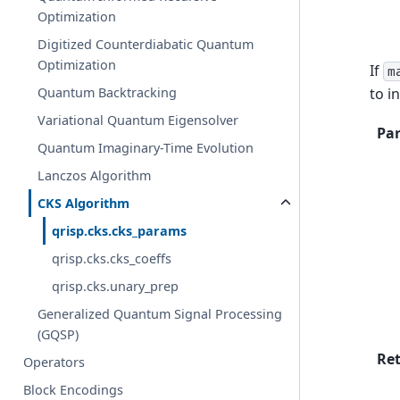
Optimization
Digitized Counterdiabatic Quantum
Optimization
If
m
to i
Quantum Backtracking
Variational Quantum Eigensolver
Pa
Quantum Imaginary-Time Evolution
Lanczos Algorithm
CKS Algorithm
qrisp.cks.cks_params
qrisp.cks.cks_coeffs
qrisp.cks.unary_prep
Generalized Quantum Signal Processing
(GQSP)
Re
Operators
Block Encodings