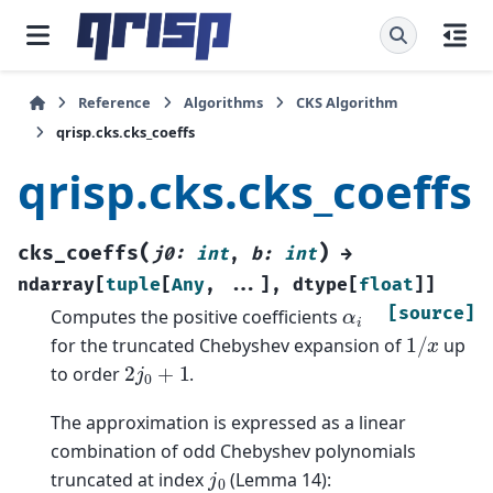
Reference
Algorithms
CKS Algorithm
qrisp.cks.cks_coeffs
qrisp.cks.cks_coeffs
(
)
cks_coeffs
j0
:
int
,
b
:
int
→
ndarray
[
tuple
[
Any
,
...
]
,
dtype
[
float
]
]
α
i
[source]
Computes the positive coefficients
1
/
x
for the truncated Chebyshev expansion of
up
2
j
0
+
1
to order
.
The approximation is expressed as a linear
combination of odd Chebyshev polynomials
j
0
truncated at index
(Lemma 14):