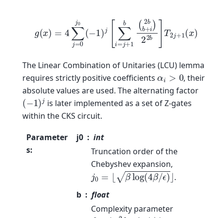
g
(
x
)
=
4
∑
j
=
0
j
0
(
−
1
)
j
[
∑
i
=
j
+
1
b
(
2
b
b
+
i
)
2
2
b
]
T
2
j
+
1
(
x
)
The Linear Combination of Unitaries (LCU) lemma
α
i
>
0
requires strictly positive coefficients
, their
absolute values are used. The alternating factor
(
−
1
)
j
is later implemented as a set of Z-gates
within the CKS circuit.
Parameter
j0
int
s
:
Truncation order of the
Chebyshev expansion,
j
0
=
⌊
β
log
(
4
β
/
ϵ
)
⌋
.
b
float
Complexity parameter
β
=
⌊
κ
2
log
(
κ
/
ϵ
)
⌋