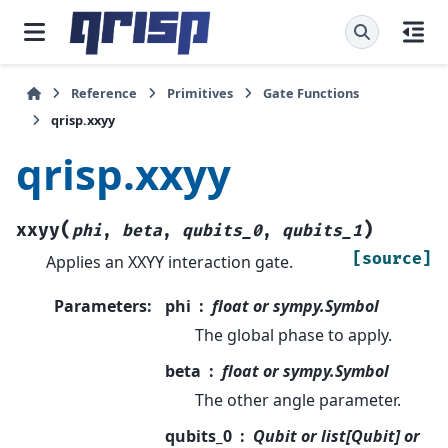
Reference
Primitives
Gate Functions
qrisp.xxyy
qrisp.xxyy
(
)
xxyy
phi
,
beta
,
qubits_0
,
qubits_1
[source]
Applies an XXYY interaction gate.
Parameters
:
phi
float or sympy.Symbol
The global phase to apply.
beta
float or sympy.Symbol
The other angle parameter.
qubits_0
Qubit or list[Qubit] or