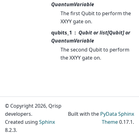
QuantumVariable
The first Qubit to perform the
XXYY gate on.
qubits_1
Qubit or list[Qubit] or
QuantumVariable
The second Qubit to perform
the XXYY gate on.
© Copyright 2026, Qrisp
developers.
Built with the
PyData Sphinx
Created using
Sphinx
Theme
0.17.1.
8.2.3.