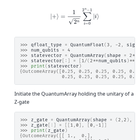
|
+
⟩
=
1
2
n
∑
i
=
0
2
n
−
1
|
i
⟩
>>> 
qfloat_type
=
QuantumFloat
(
3
,
-
2
,
sign
>>> 
num_qubits
=
4
>>> 
statevector
=
QuantumArray
(
shape
=
2
**
>>> 
statevector
[:]
=
[
1
/
(
2
**
num_qubits
)
**
0
>>> 
print
(
statevector
)
{OutcomeArray([0.25, 0.25, 0.25, 0.25, 0.2
               0.25, 0.25, 0.25, 0.25, 0.2
Initiate the QuantumArray holding the unitary of a
Z-gate
>>> 
z_gate
=
QuantumArray
(
shape
=
(
2
,
2
),
q
>>> 
z_gate
[:]
=
[[
1
,
0
],
[
0
,
-
1
]]
>>> 
print
(
z_gate
)
{OutcomeArray([[ 1.,  0.],