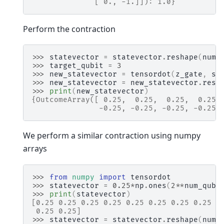
              [ 0., -1.]]): 1.0}
Perform the contraction
>>> 
statevector
=
statevector
.
reshape
(
num_
>>> 
target_qubit
=
3
>>> 
new_statevector
=
tensordot
(
z_gate
,
st
>>> 
new_statevector
=
new_statevector
.
resh
>>> 
print
(
new_statevector
)
{OutcomeArray([ 0.25,  0.25,  0.25,  0.25,
               -0.25, -0.25, -0.25, -0.25,
We perform a similar contraction using numpy
arrays
>>> 
from
numpy
import
tensordot
>>> 
statevector
=
0.25
*
np
.
ones
(
2
**
num_qubi
>>> 
print
(
statevector
)
[0.25 0.25 0.25 0.25 0.25 0.25 0.25 0.25 0
 0.25 0.25]
>>> 
statevector
=
statevector
.
reshape
(
num_