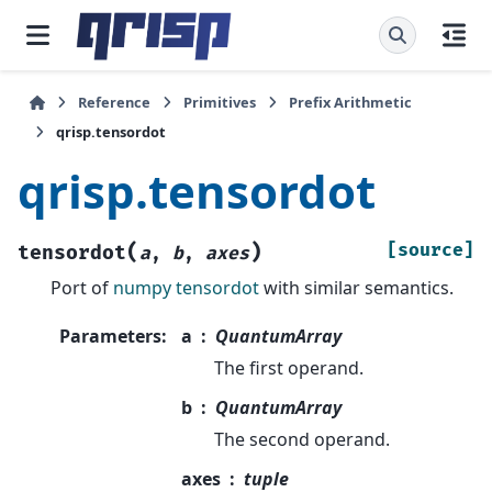
Reference
Primitives
Prefix Arithmetic
qrisp.tensordot
qrisp.tensordot
(
)
[source]
tensordot
a
,
b
,
axes
Port of
numpy tensordot
with similar semantics.
Parameters
:
a
QuantumArray
The first operand.
b
QuantumArray
The second operand.
axes
tuple