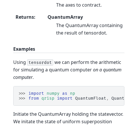
The axes to contract.
Returns
:
QuantumArray
The QuantumArray containing
the result of tensordot.
Examples
Using
we can perform the arithmetic
tensordot
for simulating a quantum computer
on a quantum
computer
.
>>> 
import
numpy
as
np
>>> 
from
qrisp
import
QuantumFloat
,
Quantu
Initiate the QuantumArray holding the statevector.
We initate the state of uniform superposition