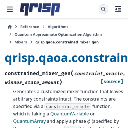
Reference
Algorithms
Quantum Approximate Optimization Algorithm
Mixers
qrisp.qaoa.constrained_mixer_gen
qrisp.qaoa.constrai
(
constrained_mixer_gen
constraint_oracle
,
)
[source]
winner_state_amount
Generates a customized mixer function that leaves
arbitrary constraints intact. The constraints are
specified via a
function,
constraint_oracle
which is taking a
QuantumVariable
or
ϕ
QuantumArray
and apply a phase
(specified by