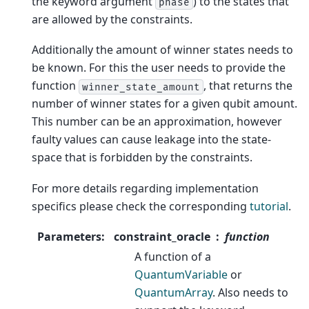
the keyword argument
) to the states that
phase
are allowed by the constraints.
Additionally the amount of winner states needs to
be known. For this the user needs to provide the
function
, that returns the
winner_state_amount
number of winner states for a given qubit amount.
This number can be an approximation, however
faulty values can cause leakage into the state-
space that is forbidden by the constraints.
For more details regarding implementation
specifics please check the corresponding
tutorial
.
Parameters
:
constraint_oracle
function
A function of a
QuantumVariable
or
QuantumArray
. Also needs to