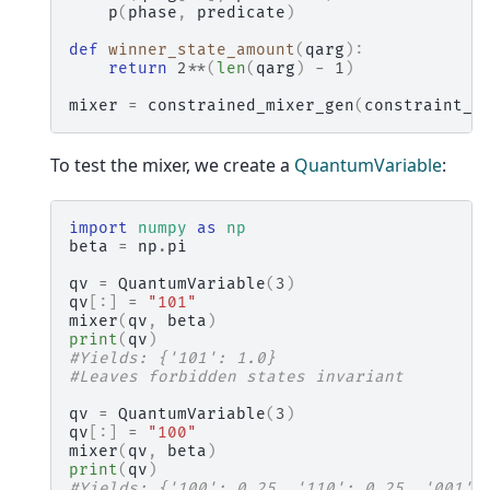
p
(
phase
,
predicate
)
def
winner_state_amount
(
qarg
):
return
2
**
(
len
(
qarg
)
-
1
)
mixer
=
constrained_mixer_gen
(
constraint_o
To test the mixer, we create a
QuantumVariable
:
import
numpy
as
np
beta
=
np
.
pi
qv
=
QuantumVariable
(
3
)
qv
[:]
=
"101"
mixer
(
qv
,
beta
)
print
(
qv
)
#Yields: {'101': 1.0}
#Leaves forbidden states invariant
qv
=
QuantumVariable
(
3
)
qv
[:]
=
"100"
mixer
(
qv
,
beta
)
print
(
qv
)
#Yields: {'100': 0.25, '110': 0.25, '001':