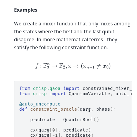
Examples
We create a mixer function that only mixes among
the states where the first and the last qubit
disagree. In more mathematical terms - they
satisfy the following constraint function.
f
:
F
2
n
→
F
2
,
x
→
(
x
n
−
1
≠
x
0
)
from
qrisp.qaoa
import
constrained_mixer_g
from
qrisp
import
QuantumVariable
,
auto_un
@auto_uncompute
def
constraint_oracle
(
qarg
,
phase
):
predicate
=
QuantumBool
()
cx
(
qarg
[
0
],
predicate
)
cx
(
qarg
[
-
1
],
predicate
)