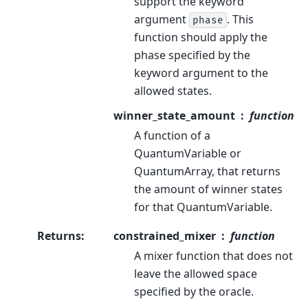
support the keyword
argument
. This
phase
function should apply the
phase specified by the
keyword argument to the
allowed states.
winner_state_amount
function
A function of a
QuantumVariable or
QuantumArray, that returns
the amount of winner states
for that QuantumVariable.
Returns
:
constrained_mixer
function
A mixer function that does not
leave the allowed space
specified by the oracle.