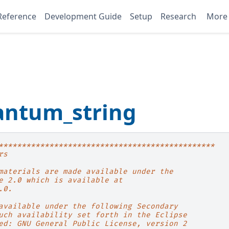
Reference
Development Guide
Setup
Research
Mor
antum_string
***********************************************
rs
materials are made available under the
e 2.0 which is available at
.0.
available under the following Secondary
uch availability set forth in the Eclipse
ed: GNU General Public License, version 2