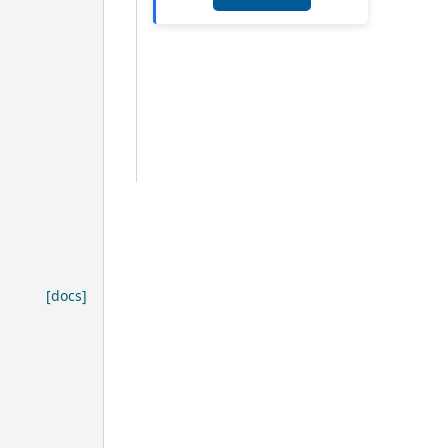
[docs]