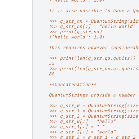
    {'hello world': 1.0}
    It is also possible to have a Qu
    >>> q_str_nn = QuantumString(siz
    >>> q_str_nn[:] = "hello world"
    >>> print(q_str_nn)
    {'hello world': 1.0}
    This requires however considerab
    >>> print(len(q_str.qs.qubits))
    55
    >>> print(len(q_str_nn.qs.qubits
    88
    **Concatenation**
    QuantumStrings provide a number 
    >>> q_str_0 = QuantumString(size
    >>> q_str_1 = QuantumString(size
    >>> q_str_2 = QuantumString(size
    >>> q_str_0[:] = "hello"
    >>> q_str_1[:] = " "
    >>> q_str_2[:] = "world"
    >>> q_str_3 = q_str_1 + q_str_2