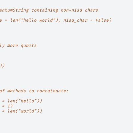
antumString containing non-nisq chars
e = len("hello world"), nisq_char = False)
ly more qubits
))
of methods to concatenate:
 = len("hello"))
 = 1)
 = len("world"))