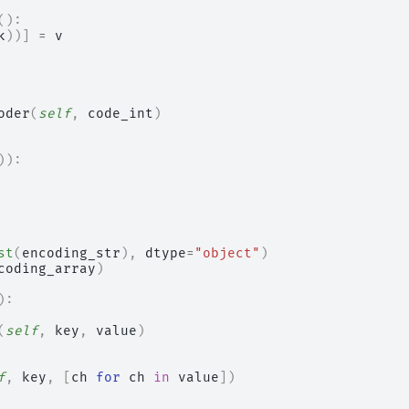
():
k
))]
=
v
oder
(
self
,
code_int
)
)):
st
(
encoding_str
),
dtype
=
"object"
)
coding_array
)
):
(
self
,
key
,
value
)
f
,
key
,
[
ch
for
ch
in
value
])