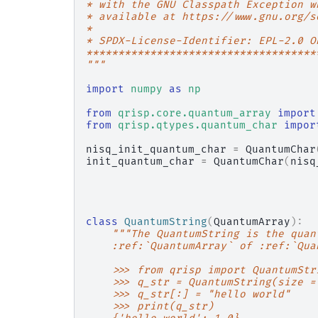
* with the GNU Classpath Exception w
* available at https://www.gnu.org/s
*
* SPDX-License-Identifier: EPL-2.0 O
************************************
"""
import
numpy
as
np
from
qrisp.core.quantum_array
import
from
qrisp.qtypes.quantum_char
impor
nisq_init_quantum_char
=
QuantumChar
init_quantum_char
=
QuantumChar
(
nisq
class
QuantumString
(
QuantumArray
):
"""The QuantumString is the quan
    :ref:`QuantumArray` of :ref:`Qua
    >>> from qrisp import QuantumStr
    >>> q_str = QuantumString(size =
    >>> q_str[:] = "hello world"
    >>> print(q_str)