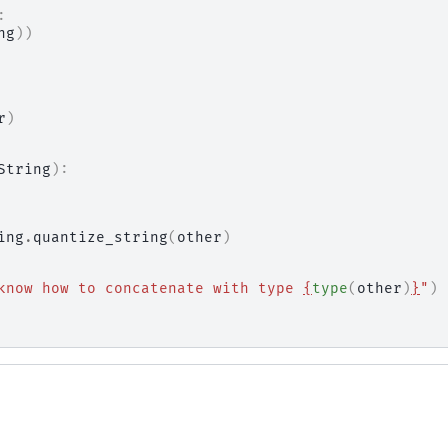
:
ng
))
r
)
String
):
ing
.
quantize_string
(
other
)
know how to concatenate with type 
{
type
(
other
)
}
"
)