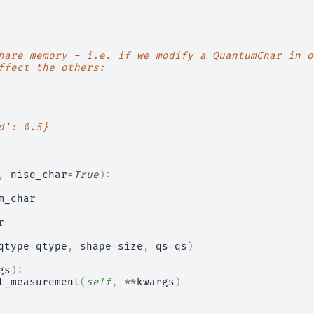
hare memory - i.e. if we modify a QuantumChar in o
ffect the others:
d': 0.5}
,
nisq_char
=
True
):
m_char
r
qtype
=
qtype
,
shape
=
size
,
qs
=
qs
)
gs
):
t_measurement
(
self
,
**
kwargs
)