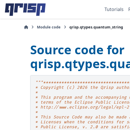
Tutorials
Module code
qrisp.qtypes.quantum_string
Source code for
qrisp.qtypes.qu
"""*********************************
* Copyright (c) 2026 the Qrisp autho
*
* This program and the accompanying 
* terms of the Eclipse Public Licens
* http://www.eclipse.org/legal/epl-2
*
* This Source Code may also be made 
* Licenses when the conditions for s
* Public License, v. 2.0 are satisfi