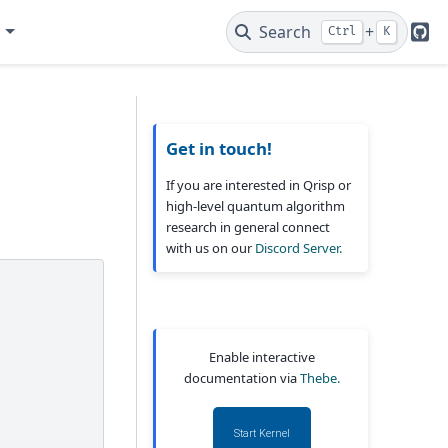
e
Search
+
Ctrl
K
Git
Get in touch!
If you are interested in Qrisp or
high-level quantum algorithm
research in general connect
with us on our
Discord Server.
Enable interactive
documentation via
Thebe.
Start Kernel