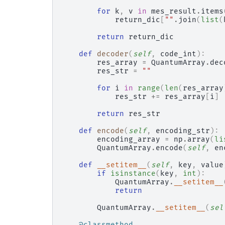
for
k
,
v
in
mes_result
.
items
return_dic
[
""
.
join
(
list
(
return
return_dic
def
decoder
(
self
,
code_int
):
res_array
=
QuantumArray
.
dec
res_str
=
""
for
i
in
range
(
len
(
res_array
res_str
+=
res_array
[
i
]
return
res_str
def
encode
(
self
,
encoding_str
):
encoding_array
=
np
.
array
(
li
QuantumArray
.
encode
(
self
,
en
def
__setitem__
(
self
,
key
,
value
if
isinstance
(
key
,
int
):
QuantumArray
.
__setitem__
return
QuantumArray
.
__setitem__
(
sel
@classmethod