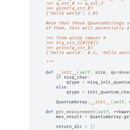
    >>> q_str_0 += q_str_3
    >>> print(q_str_0)
    {'hello world': 1.0}
    Note that these QuantumStrings s
    of them, this will potentially a
    >>> from qrisp import h
    >>> h(q_str_2[0][0])
    >>> print(q_str_0)
    {'hello world': 0.5, 'hello xorl
    """
def
__init__
(
self
,
size
,
qs
=
None
if
nisq_char
:
qtype
=
nisq_init_quantu
else
:
qtype
=
init_quantum_cha
QuantumArray
.
__init__
(
self
,
def
get_measurement
(
self
,
**
kwar
mes_result
=
QuantumArray
.
ge
return_dic
=
{}