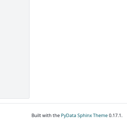
Built with the
PyData Sphinx Theme
0.17.1.