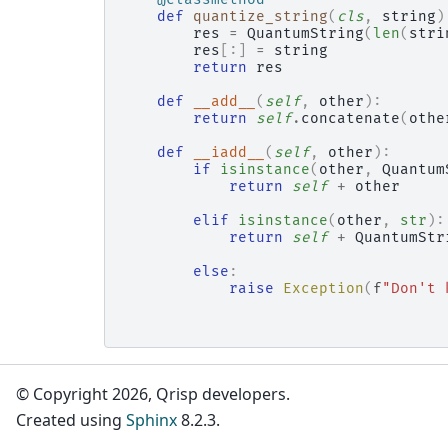
def
quantize_string
(
cls
,
string
)
res
=
QuantumString
(
len
(
stri
res
[:]
=
string
return
res
def
__add__
(
self
,
other
):
return
self
.
concatenate
(
othe
def
__iadd__
(
self
,
other
):
if
isinstance
(
other
,
Quantum
return
self
+
other
elif
isinstance
(
other
,
str
):
return
self
+
QuantumStr
else
:
raise
Exception
(
f
"Don't 
© Copyright 2026, Qrisp developers.
Created using
Sphinx
8.2.3.