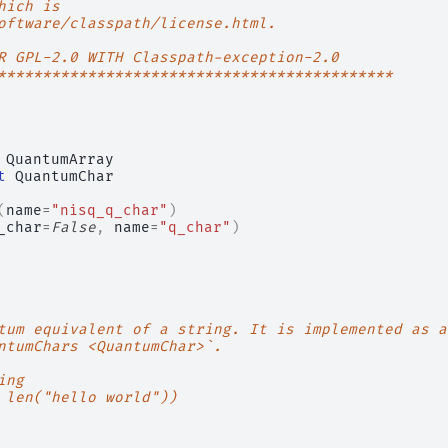
hich is
oftware/classpath/license.html.
R GPL-2.0 WITH Classpath-exception-2.0
********************************************
QuantumArray
t
QuantumChar
(
name
=
"nisq_q_char"
)
_char
=
False
,
name
=
"q_char"
)
tum equivalent of a string. It is implemented as a
ntumChars <QuantumChar>`.
ing
 len("hello world"))