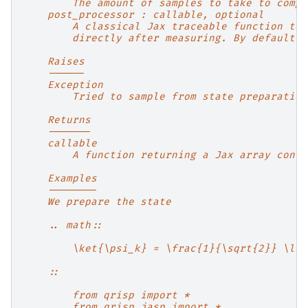
        The amount of samples to take to compu
    post_processor : callable, optional
        A classical Jax traceable function to 
        directly after measuring. By default n
    Raises
    ------
    Exception
        Tried to sample from state preparation
    Returns
    -------
    callable
        A function returning a Jax array conta
    Examples
    --------
    We prepare the state
    .. math::
        \ket{\psi_k} = \frac{1}{\sqrt{2}} \lef
    ::
        from qrisp import *
        from qrisp.jasp import *