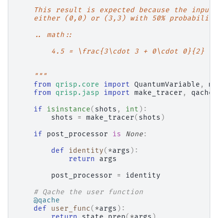
    This result is expected because the inputs
    either (0,0) or (3,3) with 50% probability
    .. math::
        4.5 = \frac{3\cdot 3 + 0\cdot 0}{2}
    """
from
qrisp.core
import
QuantumVariable
,
me
from
qrisp.jasp
import
make_tracer
,
qache
if
isinstance
(
shots
,
int
):
shots
=
make_tracer
(
shots
)
if
post_processor
is
None
:
def
identity
(
*
args
):
return
args
post_processor
=
identity
# Qache the user function
@qache
def
user_func
(
*
args
):
return
state_prep
(
*
args
)