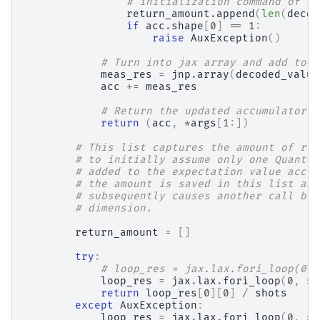
# initialization command of re
return_amount
.
append
(
len
(
decod
if
acc
.
shape
[
0
]
==
1
:
raise
AuxException
()
# Turn into jax array and add to t
meas_res
=
jnp
.
array
(
decoded_value
acc
+=
meas_res
# Return the updated accumulator f
return
(
acc
,
*
args
[
1
:])
# This list captures the amount of ret
# to initially assume only one Quantum
# added to the expectation value accum
# the amount is saved in this list and
# subsequently causes another call but
# dimension.
return_amount
=
[]
try
:
# loop_res = jax.lax.fori_loop(0, 
loop_res
=
jax
.
lax
.
fori_loop
(
0
,
sh
return
loop_res
[
0
][
0
]
/
shots
except
AuxException
:
loop_res
=
jax
.
lax
.
fori_loop
(
0
,
sh