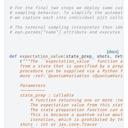
# For the final two steps we deploy some custo
# sampling behavior. To simplify the automatic
# we capture each into individual pjit calls.
# The terminal sampling interpreter then ident
# eqn.params["name"] attribute and executes th
[docs]
def
expectation_value
(
state_prep
,
shots
,
retur
r
"""The ``expectation_value`` function all
    from a state that is specified by a prepar
    procedure can be supplied via a Python fun
    more :ref:`QuantumVariables <QuantumVariab
    Parameters
    ----------
    state_prep : callable
        A function returning one or more :ref:
        The expectation value from this state 
        The state preparation function can onl
        This is because a quantum value would 
        iteration, which is prohibited by the 
    shots : int or jax.core.Tracer