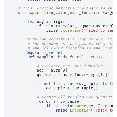
# This function performs the logic to eval
def
expectation_value_eval_function
(
*
args
,
for
arg
in
args
:
if
isinstance
(
arg
,
QuantumVariable
raise
Exception
(
"Tried to samp
# We now construct a loop to evaluate 
# the decoded and postprocessed measur
# The following function is the loop b
@quantum_kernel
def
sampling_body_func
(
i
,
args
):
# Evaluate the user function
acc
=
args
[
0
]
qv_tuple
=
user_func
(
*
args
[
1
:])
if
not
isinstance
(
qv_tuple
,
tuple
)
qv_tuple
=
(
qv_tuple
,)
# Ensure all results are QuantumVa
for
qv
in
qv_tuple
:
if
not
isinstance
(
qv
,
QuantumV
raise
Exception
(
"Tried to 