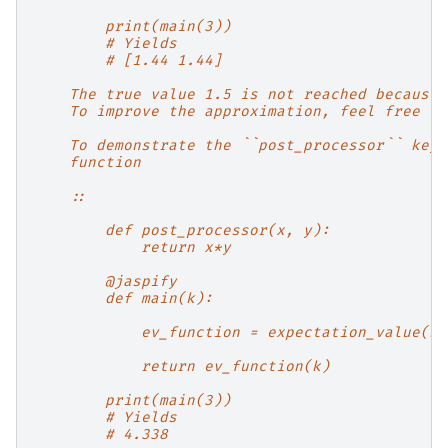
        print(main(3))
        # Yields
        # [1.44 1.44]
    The true value 1.5 is not reached because 
    To improve the approximation, feel free to
    To demonstrate the ``post_processor`` keyw
    function
    ::
        def post_processor(x, y):
            return x*y
        @jaspify
        def main(k):
            ev_function = expectation_value(st
            return ev_function(k)
        print(main(3))
        # Yields
        # 4.338