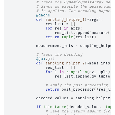
# Trace the DynamicQubitArray meas
# Since we execute the measurement
# is applied. The decoding happens
@qache
def
sampling_helper_1
(
*
args
):
res_list
=
[]
for
reg
in
args
:
res_list
.
append
(
measure
(
re
return
tuple
(
res_list
)
measurement_ints
=
sampling_helper
# Trace the decoding
@jax
.
jit
def
sampling_helper_2
(
*
meas_ints
):
res_list
=
[]
for
i
in
range
(
len
(
qv_tuple
)):
res_list
.
append
(
qv_tuple
[
i
# Apply the post processing
return
post_processor
(
*
res_lis
decoded_values
=
sampling_helper_2
if
isinstance
(
decoded_values
,
tupl
# Save the return amount (for 