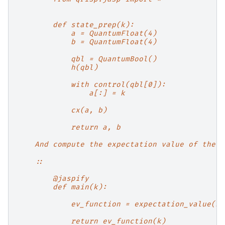
        def state_prep(k):
            a = QuantumFloat(4)
            b = QuantumFloat(4)
            qbl = QuantumBool()
            h(qbl)
            with control(qbl[0]):
                a[:] = k
            cx(a, b)
            return a, b
    And compute the expectation value of the Q
    ::
        @jaspify
        def main(k):
            ev_function = expectation_value(st
            return ev_function(k)