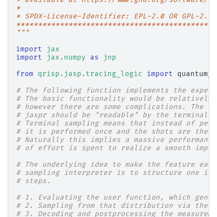
*
* SPDX-License-Identifier: EPL-2.0 OR GPL-2.0 
**********************************************
"""
import
jax
import
jax.numpy
as
jnp
from
qrisp.jasp.tracing_logic
import
quantum_k
# The following function implements the expect
# The basic functionality would be relatively 
# however there are some complications. The re
# jaxpr should be "readable" by the terminal s
# Terminal sampling means that instead of perf
# it is performed once and the shots are then 
# Naturally this implies a massive performance
# of effort is spent to realize a smooth imple
# The underlying idea to make the feature easi
# sampling interpreter is to structure one ite
# steps.
# 1. Evaluating the user function, which gener
# 2. Sampling from that distribution via the "
# 3. Decoding and postprocessing the measureme