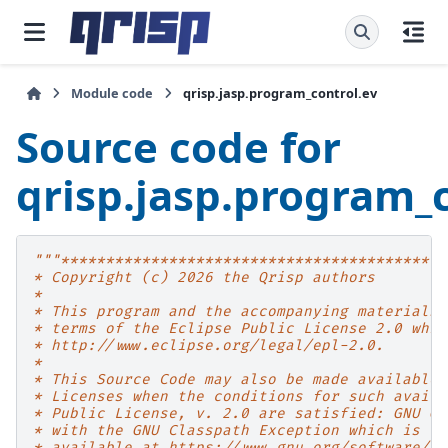
Module code
qrisp.jasp.program_control.ev
Source code for
qrisp.jasp.program_
"""*******************************************
* Copyright (c) 2026 the Qrisp authors
*
* This program and the accompanying materials 
* terms of the Eclipse Public License 2.0 whic
* http://www.eclipse.org/legal/epl-2.0.
*
* This Source Code may also be made available 
* Licenses when the conditions for such availa
* Public License, v. 2.0 are satisfied: GNU Ge
* with the GNU Classpath Exception which is
* available at https://www.gnu.org/software/cl