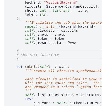
backend
:
"VirtualBackend"
,
circuits
:
Sequence
[
QuantumCircuit
],
shots
:
int
|
list
[
int
]
|
None
,
token
:
str
,
):
"""Initialise the job with the backend
super
()
.
__init__
(
backend
=
backend
)
self
.
_circuits
=
circuits
self
.
_shots
=
shots
self
.
_token
=
token
self
.
_result_data
=
None
# ----------------------------------------
# Abstract interface
# ----------------------------------------
def
submit
(
self
)
->
None
:
"""Execute all circuits synchronously 
        Each circuit is serialised to QASM and
        with the shot count and token.  The co
        are wrapped in a :class:`~qrisp.interf
        """
self
.
_last_known_status
=
JobStatus
.
RU
try
:
run_func
=
self
.
_backend
.
run_func