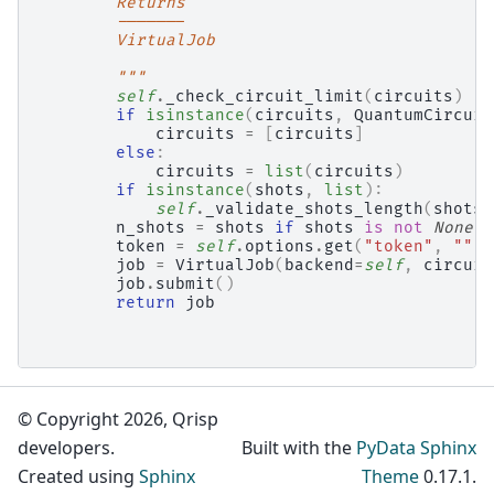
        Returns
        -------
        VirtualJob
        """
self
.
_check_circuit_limit
(
circuits
)
if
isinstance
(
circuits
,
QuantumCircuit
circuits
=
[
circuits
]
else
:
circuits
=
list
(
circuits
)
if
isinstance
(
shots
,
list
):
self
.
_validate_shots_length
(
shots
,
n_shots
=
shots
if
shots
is
not
None
e
token
=
self
.
options
.
get
(
"token"
,
""
)
job
=
VirtualJob
(
backend
=
self
,
circuit
job
.
submit
()
return
job
© Copyright 2026, Qrisp
developers.
Built with the
PyData Sphinx
Created using
Sphinx
Theme
0.17.1.