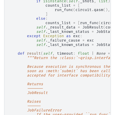
if
isinstance
(
self
.
_shots
,
list
):
counts_list
=
[
run_func
(
circuit
.
qasm
(),
s
]
else
:
counts_list
=
[
run_func
(
circui
self
.
_result_data
=
JobResult
(
coun
self
.
_last_known_status
=
JobStatu
except
Exception
as
exc
:
self
.
_failure_cause
=
exc
self
.
_last_known_status
=
JobStatu
def
result
(
self
,
timeout
:
float
|
None
=
N
"""Return the :class:`~qrisp.interface
        Because execution is synchronous the r
        soon as :meth:`submit` has been called
        accepted for interface compatibility b
        Returns
        -------
        JobResult
        Raises
        ------
        JobFailureError
            If the user-provided ``run_func`` 