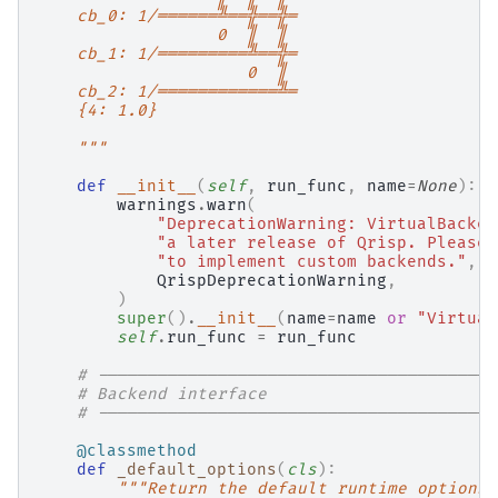
    cb_0: 1/══════╩══╬══╬═
                  0  ║  ║
    cb_1: 1/═════════╩══╬═
                     0  ║
    cb_2: 1/════════════╩═
    {4: 1.0}
    """
def
__init__
(
self
,
run_func
,
name
=
None
):
warnings
.
warn
(
"DeprecationWarning: VirtualBacken
"a later release of Qrisp. Please 
"to implement custom backends."
,
QrispDeprecationWarning
,
)
super
()
.
__init__
(
name
=
name
or
"Virtual
self
.
run_func
=
run_func
# ----------------------------------------
# Backend interface
# ----------------------------------------
@classmethod
def
_default_options
(
cls
):
"""Return the default runtime options.