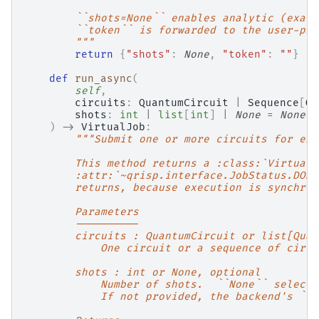
        ``shots=None`` enables analytic (exact
        ``token`` is forwarded to the user-pro
        """
return
{
"shots"
:
None
,
"token"
:
""
}
def
run_async
(
self
,
circuits
:
QuantumCircuit
|
Sequence
[
Qu
shots
:
int
|
list
[
int
]
|
None
=
None
,
)
->
VirtualJob
:
"""Submit one or more circuits for exe
        This method returns a :class:`VirtualJ
        :attr:`~qrisp.interface.JobStatus.DONE
        returns, because execution is synchron
        Parameters
        ----------
        circuits : QuantumCircuit or list[Quan
            One circuit or a sequence of circu
        shots : int or None, optional
            Number of shots.  ``None`` selects
            If not provided, the backend's ``s