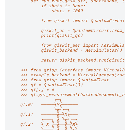
        def run_func(qasm_str, shots=None, tok
            if shots is None:
                shots = 1000
            from qiskit import QuantumCircuit
            qiskit_qc = QuantumCircuit.from_qa
            print(qiskit_qc)
            from qiskit_aer import AerSimulato
            qiskit_backend = AerSimulator()
            return qiskit_backend.run(qiskit_q
    >>> from qrisp.interface import VirtualBac
    >>> example_backend = VirtualBackend(run_f
    >>> from qrisp import QuantumFloat
    >>> qf = QuantumFloat(3)
    >>> qf[:] = 4
    >>> qf.get_measurement(backend=example_bac
                 ┌─┐
    qf.0:   ─────┤M├──────
                 └╥┘┌─┐
    qf.1:   ──────╫─┤M├───
            ┌───┐ ║ └╥┘┌─┐
    qf.2:   ┤ X ├─╫──╫─┤M├
            └───┘ ║  ║ └╥┘