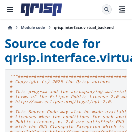
Module code
qrisp.interface.virtual_backend
Source code for
qrisp.interface.virt
"""*******************************************
* Copyright (c) 2026 the Qrisp authors
*
* This program and the accompanying materials 
* terms of the Eclipse Public License 2.0 whic
* http://www.eclipse.org/legal/epl-2.0.
*
* This Source Code may also be made available 
* Licenses when the conditions for such availa
* Public License, v. 2.0 are satisfied: GNU Ge
* with the GNU Classpath Exception which is
* available at https://www.gnu.org/software/cl