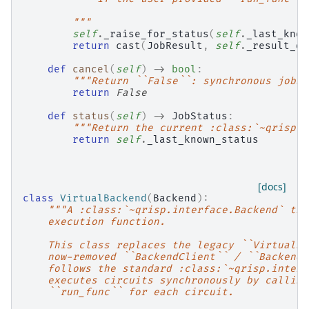
        """
self
.
_raise_for_status
(
self
.
_last_know
return
cast
(
JobResult
,
self
.
_result_da
def
cancel
(
self
)
->
bool
:
"""Return ``False``: synchronous jobs 
return
False
def
status
(
self
)
->
JobStatus
:
"""Return the current :class:`~qrisp.i
return
self
.
_last_known_status
[docs]
class
VirtualBackend
(
Backend
):
"""A :class:`~qrisp.interface.Backend` tha
    execution function.
    This class replaces the legacy ``VirtualBa
    now-removed ``BackendClient`` / ``BackendS
    follows the standard :class:`~qrisp.interf
    executes circuits synchronously by calling
    ``run_func`` for each circuit.