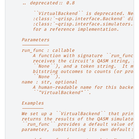
    .. deprecated:: 0.8
        ``VirtualBackend`` is deprecated. New 
        :class:`~qrisp.interface.Backend` dire
        :class:`~qrisp.interface.simulators.qr
        for a reference implementation.
    Parameters
    ----------
    run_func : callable
        A function with signature ``run_func(q
        receives the circuit's QASM string, an
        ``None``), and a token string.  It mus
        bitstring outcomes to counts (or proba
        ``None``).
    name : str, optional
        A human-readable name for this backend
        ``"VirtualBackend"``.
    Examples
    --------
    We set up a ``VirtualBackend`` that prints
    returns the results of the QASM simulator.
    ``run_func`` provides a default value of `
    parameter, substituting its own default::