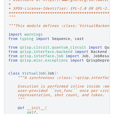
*
* SPDX-License-Identifier: EPL-2.0 OR GPL-2.0 
**********************************************
"""
"""This module defines :class:`VirtualBackend`
import
warnings
from
typing
import
Sequence
,
cast
from
qrisp.circuit.quantum_circuit
import
Quan
from
qrisp.interface.backend
import
Backend
from
qrisp.interface.job
import
Job
,
JobResult
from
qrisp.misc.exceptions
import
QrispDepreca
class
VirtualJob
(
Job
):
"""A synchronous :class:`~qrisp.interface.
    Execution is performed inline inside :meth
    user-provided ``run_func`` once per circui
    representation, shot count, and token.
    """
def
__init__
(
self
,