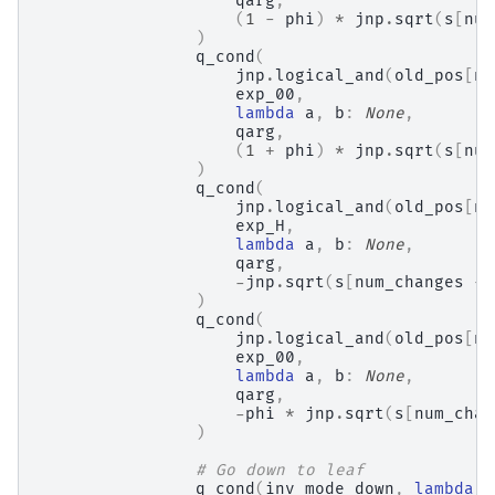
qarg
,
(
1
-
phi
)
*
jnp
.
sqrt
(
s
[
num
)
q_cond
(
jnp
.
logical_and
(
old_pos
[
nu
exp_00
,
lambda
a
,
b
:
None
,
qarg
,
(
1
+
phi
)
*
jnp
.
sqrt
(
s
[
num
)
q_cond
(
jnp
.
logical_and
(
old_pos
[
nu
exp_H
,
lambda
a
,
b
:
None
,
qarg
,
-
jnp
.
sqrt
(
s
[
num_changes
-
)
q_cond
(
jnp
.
logical_and
(
old_pos
[
nu
exp_00
,
lambda
a
,
b
:
None
,
qarg
,
-
phi
*
jnp
.
sqrt
(
s
[
num_chan
)
# Go down to leaf
q_cond
(
inv_mode_down
,
lambda
a