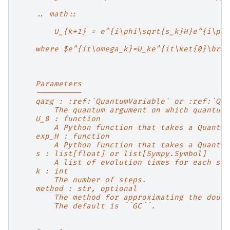
    .. math::
        U_{k+1} = e^{i\phi\sqrt{s_k}H}e^{i\phi
    where $e^{it\omega_k}=U_ke^{it\ket{0}\bra{
    Parameters
    ----------
    qarg : :ref:`QuantumVariable` or :ref:`Qua
        The quantum argument on which quantum 
    U_0 : function
        A Python function that takes a Quantum
    exp_H : function
        A Python function that takes a Quantum
    s : list[float] or list[Sympy.Symbol]
        A list of evolution times for each ste
    k : int
        The number of steps.
    method : str, optional
        The method for approximating the doubl
        The default is ``GC``.