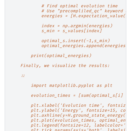
            # Find optimal evolution time
            # Use "precompliled_qc" keyword ar
            energies = [H.expectation_value(st
            index = np.argmin(energies)
            s_min = s_values[index]
            optimal_s.insert(-1,s_min)
            optimal_energies.append(energies[i
        print(optimal_energies)
    Finally, we visualize the results:
    ::
        import matplotlib.pyplot as plt
        evolution_times = [sum(optimal_s[i] fo
        plt.xlabel('Evolution time', fontsize=
        plt.ylabel('Energy', fontsize=15, colo
        plt.axhline(y=H.ground_state_energy(),
        plt.plot(evolution_times, optimal_ener
        plt.legend(fontsize=12, labelcolor='li
        plt.tick_params(axis='both', labelsize