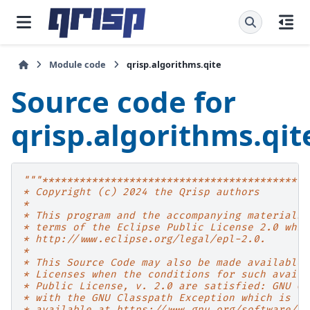
Module code
qrisp.algorithms.qite
Source code for
qrisp.algorithms.qit
"""*******************************************
* Copyright (c) 2024 the Qrisp authors
*
* This program and the accompanying materials 
* terms of the Eclipse Public License 2.0 whic
* http://www.eclipse.org/legal/epl-2.0.
*
* This Source Code may also be made available 
* Licenses when the conditions for such availa
* Public License, v. 2.0 are satisfied: GNU Ge
* with the GNU Classpath Exception which is
* available at https://www.gnu.org/software/cl