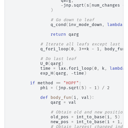
qarg
,
-
jnp
.
sqrt
(
s
[
num_changes
-
)
# Go down to leaf
q_cond
(
inv_mode_down
,
lambda
a
return
qarg
# Iterate all leafs except last
q_fori_loop
(
0
,
3
**
k
-
1
,
body_fun
,
# Do last leaf
U_0
(
qarg
)
time
=
lax
.
fori_loop
(
0
,
k
,
lambda
exp_H
(
qarg
,
-
time
)
if
method
==
"HOPF"
:
phi
=
(
jnp
.
sqrt
(
5
)
-
1
)
/
2
def
body_fun
(
i
,
val
):
qarg
=
val
# Obtain old and new position
old_pos
=
int_to_base
(
i
,
5
)
new_pos
=
int_to_base
(
i
+
1
,
5
# Obtain largest changed index