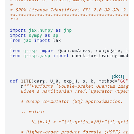
*
* SPDX-License-Identifier: EPL-2.0 OR GPL-2.0 
**********************************************
"""
import
jax.numpy
as
jnp
import
sympy
as
sp
from
jax
import
lax
from
qrisp
import
QuantumArray
,
conjugate
,
inv
from
qrisp.jasp
import
check_for_tracing_mode
,
[docs]
def
QITE
(
qarg
,
U_0
,
exp_H
,
s
,
k
,
method
=
"GC"
):
r
"""Performs `Double-Braket Quantum Imagin
    Given a Hamiltonian :ref:`Operator <Operat
    * Group commutator (GQ) approximation:
    .. math::
        U_{k+1} = e^{i\sqrt{s_k}H}e^{i\sqrt{s_
    * Higher-order product formula (HOPF) appr