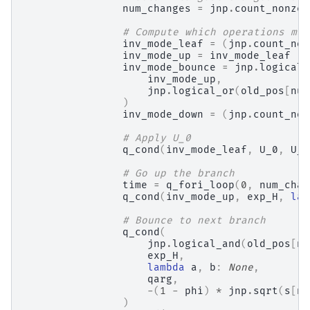
num_changes
=
jnp
.
count_nonzer
# Compute which operations mus
inv_mode_leaf
=
(
jnp
.
count_non
inv_mode_up
=
inv_mode_leaf
inv_mode_bounce
=
jnp
.
logical_
inv_mode_up
,
jnp
.
logical_or
(
old_pos
[
num
)
inv_mode_down
=
(
jnp
.
count_non
# Apply U_0
q_cond
(
inv_mode_leaf
,
U_0
,
U_0
# Go up the branch
time
=
q_fori_loop
(
0
,
num_chan
q_cond
(
inv_mode_up
,
exp_H
,
lam
# Bounce to next branch
q_cond
(
jnp
.
logical_and
(
old_pos
[
nu
exp_H
,
lambda
a
,
b
:
None
,
qarg
,
-
(
1
-
phi
)
*
jnp
.
sqrt
(
s
[
nu
)