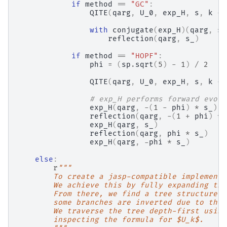
if
method
==
"GC"
:
QITE
(
qarg
,
U_0
,
exp_H
,
s
,
k
-
with
conjugate
(
exp_H
)(
qarg
,
s_
reflection
(
qarg
,
s_
)
if
method
==
"HOPF"
:
phi
=
(
sp
.
sqrt
(
5
)
-
1
)
/
2
QITE
(
qarg
,
U_0
,
exp_H
,
s
,
k
-
# exp_H performs forward evolu
exp_H
(
qarg
,
-
(
1
-
phi
)
*
s_
)
reflection
(
qarg
,
-
(
1
+
phi
)
*
exp_H
(
qarg
,
s_
)
reflection
(
qarg
,
phi
*
s_
)
exp_H
(
qarg
,
-
phi
*
s_
)
else
:
r
"""
        To create a jasp-compatible implementa
        We achieve this by fully expanding the
        From there, we find a tree structure w
        some branches are inverted due to the 
        We traverse the tree depth-first using
        inspecting the formula for $U_k$.