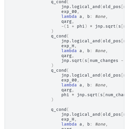
q_cond
(
jnp
.
logical_and
(
old_pos
[
nu
exp_00
,
lambda
a
,
b
:
None
,
qarg
,
-
(
1
+
phi
)
*
jnp
.
sqrt
(
s
[
nu
)
q_cond
(
jnp
.
logical_and
(
old_pos
[
nu
exp_H
,
lambda
a
,
b
:
None
,
qarg
,
jnp
.
sqrt
(
s
[
num_changes
-
1
)
q_cond
(
jnp
.
logical_and
(
old_pos
[
nu
exp_00
,
lambda
a
,
b
:
None
,
qarg
,
phi
*
jnp
.
sqrt
(
s
[
num_chang
)
q_cond
(
jnp
.
logical_and
(
old_pos
[
nu
exp_H
,
lambda
a
,
b
:
None
,