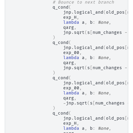
# Bounce to next branch
q_cond
(
jnp
.
logical_and
(
old_pos
[
nu
exp_H
,
lambda
a
,
b
:
None
,
qarg
,
jnp
.
sqrt
(
s
[
num_changes
-
1
)
q_cond
(
jnp
.
logical_and
(
old_pos
[
nu
exp_00
,
lambda
a
,
b
:
None
,
qarg
,
jnp
.
sqrt
(
s
[
num_changes
-
1
)
q_cond
(
jnp
.
logical_and
(
old_pos
[
nu
exp_00
,
lambda
a
,
b
:
None
,
qarg
,
-
jnp
.
sqrt
(
s
[
num_changes
-
)
q_cond
(
jnp
.
logical_and
(
old_pos
[
nu
exp_H
,
lambda
a
,
b
:
None
,