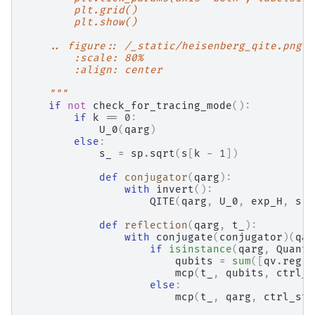
        plt.grid()
        plt.show()
    .. figure:: /_static/heisenberg_qite.png
        :scale: 80%
        :align: center
    """
if
not
check_for_tracing_mode
():
if
k
==
0
:
U_0
(
qarg
)
else
:
s_
=
sp
.
sqrt
(
s
[
k
-
1
])
def
conjugator
(
qarg
):
with
invert
():
QITE
(
qarg
,
U_0
,
exp_H
,
s
,
def
reflection
(
qarg
,
t_
):
with
conjugate
(
conjugator
)(
qar
if
isinstance
(
qarg
,
Quantu
qubits
=
sum
([
qv
.
reg
f
mcp
(
t_
,
qubits
,
ctrl_s
else
:
mcp
(
t_
,
qarg
,
ctrl_sta