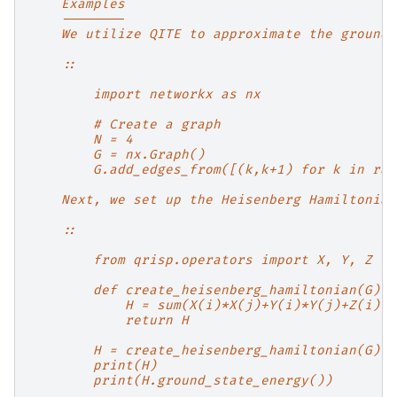
    Examples
    --------
    We utilize QITE to approximate the ground 
    ::
        import networkx as nx
        # Create a graph
        N = 4
        G = nx.Graph()
        G.add_edges_from([(k,k+1) for k in ran
    Next, we set up the Heisenberg Hamiltonian
    ::
        from qrisp.operators import X, Y, Z
        def create_heisenberg_hamiltonian(G):
            H = sum(X(i)*X(j)+Y(i)*Y(j)+Z(i)*Z
            return H
        H = create_heisenberg_hamiltonian(G)
        print(H)
        print(H.ground_state_energy())