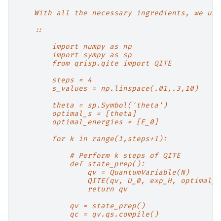
    With all the necessary ingredients, we use
    ::
        import numpy as np
        import sympy as sp
        from qrisp.qite import QITE
        steps = 4
        s_values = np.linspace(.01,.3,10)
        theta = sp.Symbol('theta')
        optimal_s = [theta]
        optimal_energies = [E_0]
        for k in range(1,steps+1):
            # Perform k steps of QITE
            def state_prep():
                qv = QuantumVariable(N)
                QITE(qv, U_0, exp_H, optimal_s
                return qv
            qv = state_prep()
            qc = qv.qs.compile()