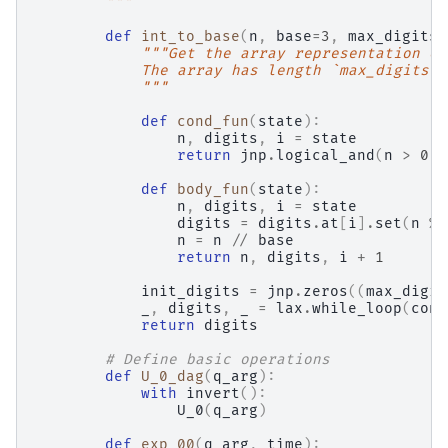
        """
def
int_to_base
(
n
,
base
=
3
,
max_digits
=
"""Get the array representation of
            The array has length `max_digits` 
            """
def
cond_fun
(
state
):
n
,
digits
,
i
=
state
return
jnp
.
logical_and
(
n
>
0
,
def
body_fun
(
state
):
n
,
digits
,
i
=
state
digits
=
digits
.
at
[
i
]
.
set
(
n
%
n
=
n
//
base
return
n
,
digits
,
i
+
1
init_digits
=
jnp
.
zeros
((
max_digit
_
,
digits
,
_
=
lax
.
while_loop
(
cond
return
digits
# Define basic operations
def
U_0_dag
(
q_arg
):
with
invert
():
U_0
(
q_arg
)
def
exp_00
(
q_arg
,
time
):