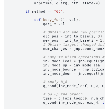
mcp
(
time
,
q_arg
,
ctrl_state
=
0
)
if
method
==
"GC"
:
def
body_fun
(
i
,
val
):
qarg
=
val
# Obtain old and new position
old_pos
=
int_to_base
(
i
,
3
)
new_pos
=
int_to_base
(
i
+
1
,
3
# Obtain largest changed index
num_changes
=
jnp
.
count_nonzer
# Compute which operations mus
inv_mode_leaf
=
jnp
.
equal
(
jnp
.
inv_mode_up
=
inv_mode_leaf
inv_mode_bounce
=
jnp
.
logical_
inv_mode_down
=
jnp
.
equal
(
jnp
.
# Apply U_0
q_cond
(
inv_mode_leaf
,
U_0
,
U_0
# Go up the branch
time
=
q_fori_loop
(
0
,
num_chan
q_cond
(
inv_mode_up
,
exp_H
,
lam