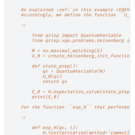
    As explained :ref:`in this example <VQEHei
    Accordingly, we define the function ``U_0`
    ::
        from qrisp import QuantumVariable
        from qrisp.vqe.problems.heisenberg imp
        M = nx.maximal_matching(G)
        U_0 = create_heisenberg_init_function(
        def state_prep():
            qv = QuantumVariable(N)
            U_0(qv)
            return qv
        E_0 = H.expectation_value(state_prep)(
        print(E_0)
    For the function ``exp_H`` that performs f
    ::
        def exp_H(qv, t):
            H.trotterization(method='commuting